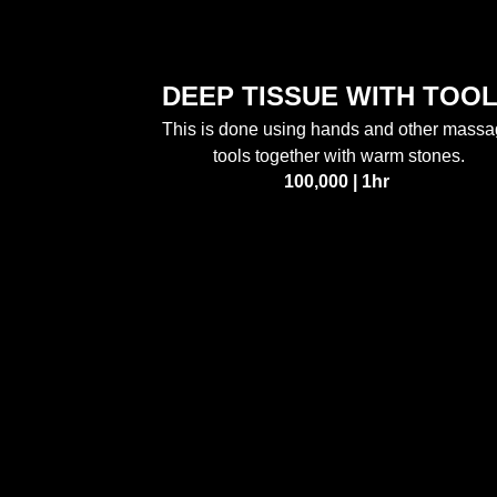
DEEP TISSUE WITH TOO
This is done using hands and other mass
tools together with warm stones.
100,000 | 1hr