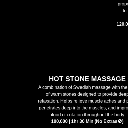
prop
to
120,0
HOT STONE MASSAGE
A combination of Swedish massage with the
of warm stones designed to provide dee
relaxation. Helps relieve muscle aches and 
penetrates deep into the muscles, and impr
blood circulation throughout the body.
100,000 | 1hr 30 Min (No Extras🚫)