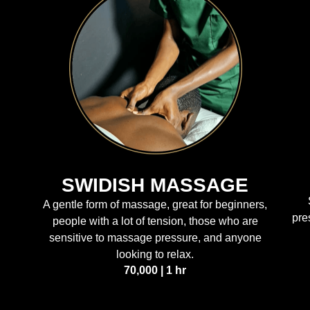
SWIDISH MASSAGE
A gentle form of massage, great for beginners,
pre
people with a lot of tension, those who are
sensitive to massage pressure, and anyone
looking to relax.
70,000 | 1 hr