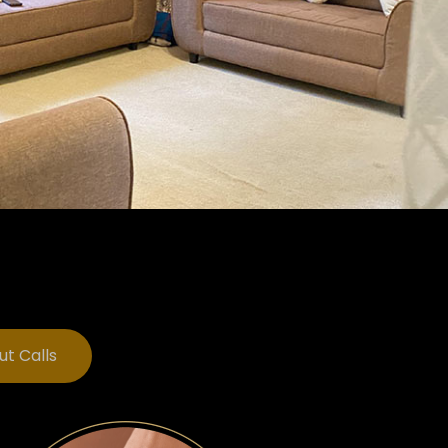
ut Calls