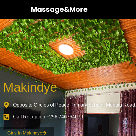
Massage&More
Makindye
Opposite Circles of Peace Primary School, Mobutu Road
Call Reception +256 746764079
Girls In Makindye