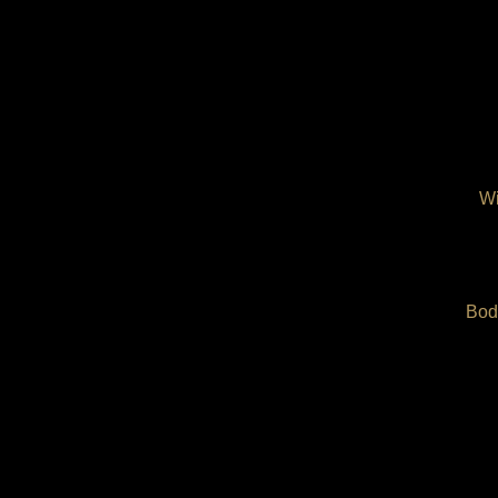
Wi
Bod