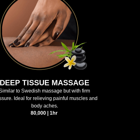
DEEP TISSUE MASSAGE
Similar to Swedish massage but with firm
ssure. Ideal for relieving painful muscles and
body aches.
80,000 | 1hr