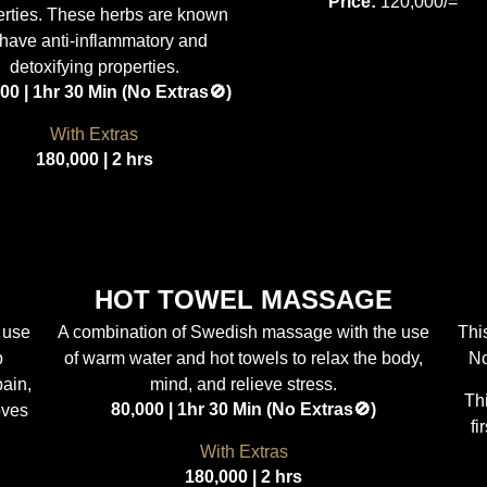
Price:
120,000/=
erties. These herbs are known
 have anti-inflammatory and
detoxifying properties.
00 | 1hr 30 Min (No Extras🚫)
With Extras
180,000 | 2 hrs
HOT TOWEL MASSAGE
 use
A combination of Swedish massage with the use
Thi
p
of warm water and hot towels to relax the body,
No
pain,
mind, and relieve stress.
Th
80,000 | 1hr 30 Min (No Extras🚫)
oves
fi
With Extras
180,000 | 2 hrs