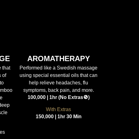
GE
AROMATHERAPY
 that
Performed like a Swedish massage
 of
using special essential oils that can
to
help relieve headaches, flu
amboo
symptoms, back pain, and more.
100,000 | 1hr (No Extras🚫)
he
 deep
With Extras
scle
150,000 | 1hr 30 Min
tes