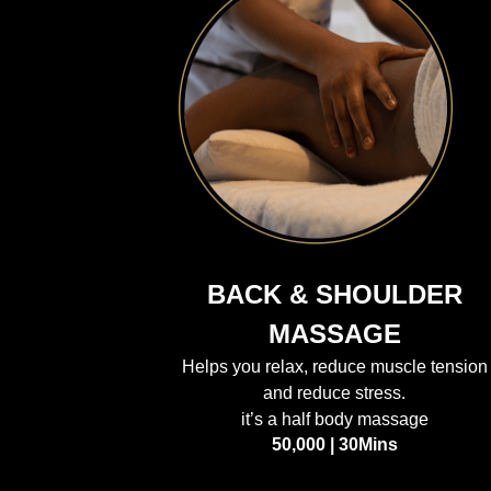
BACK & SHOULDER
MASSAGE
Helps you relax, reduce muscle tension
and reduce stress.
it’s a half body massage
50,000 | 30Mins