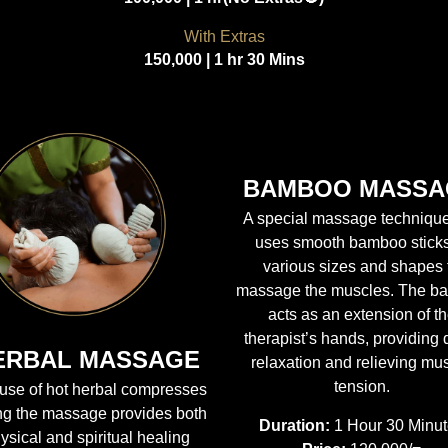
With Extras
150,000 | 1 hr 30 Mins
BAMBOO MASSA
A special massage technique
uses smooth bamboo sticks
various sizes and shapes 
massage the muscles. The b
acts as an extension of t
therapist’s hands, providing
ERBAL MASSAGE
relaxation and relieving mu
tension.
use of hot herbal compresses
ng the massage provides both
Duration:
1 Hour 30 Minu
ysical and spiritual healing