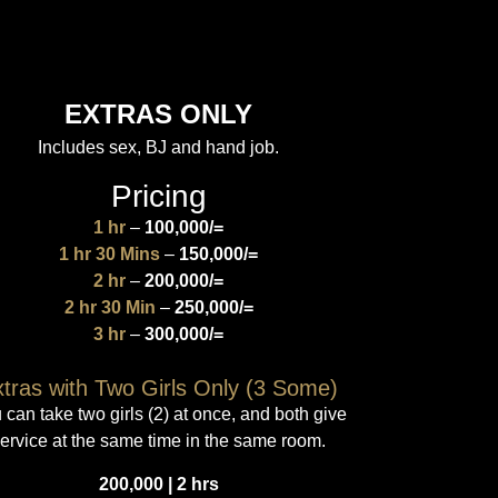
EXTRAS ONLY
Includes sex, BJ and hand job.
Pricing
1 hr
–
100,000/=
1 hr 30 Mins
–
150,000/=
2 hr
–
200,000/=
2 hr 30 Min
–
250,000/=
3 hr
–
300,000/=
tras with Two Girls Only (3 Some)
 can take two girls (2) at once, and both give
ervice at the same time in the same room.
200,000 | 2 hrs