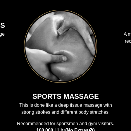
LS
age
A m
re
SPORTS MASSAGE
This is done like a deep tissue massage with
strong strokes and different body stretches.
Recommended for sportsmen and gym visitors.
100,000 | 1 hr(No Extras🚫)