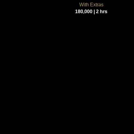
With Extras
180,000 | 2 hrs