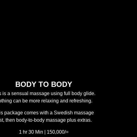
BODY TO BODY
s is a sensual massage using full body glide.
thing can be more relaxing and refreshing.
is package comes with a Swedish massage
rst, then body-to-body massage plus extras.
1 hr 30 Min | 150,000/=