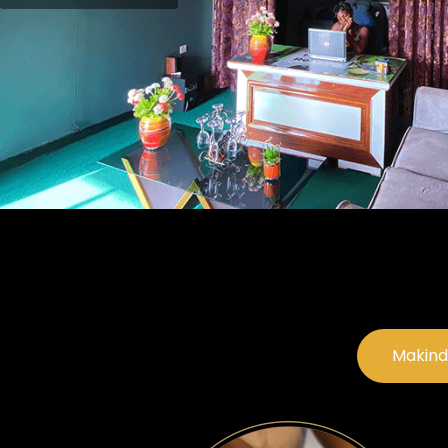
Makind