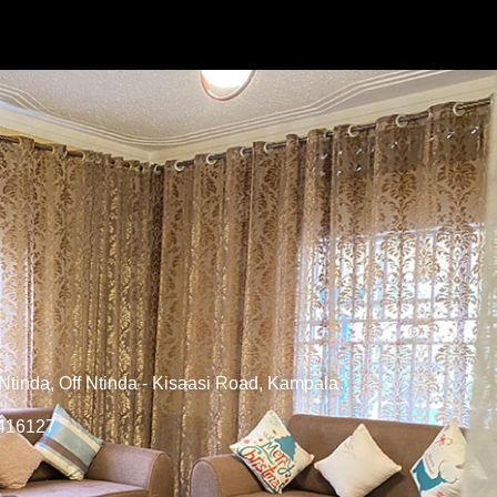
tinda, Off Ntinda - Kisaasi Road, Kampala
6416127