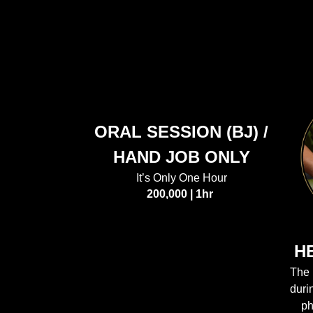
ORAL SESSION (BJ) /
HAND JOB ONLY
It’s Only One Hour
200,000 | 1hr
H
The 
duri
ph