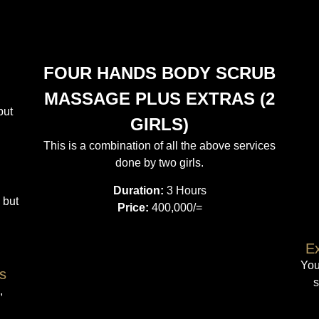
FOUR HANDS BODY SCRUB
MASSAGE PLUS EXTRAS (2
but
GIRLS)
This is a combination of all the above services
done by two girls.
Duration:
3 Hours
 but
Price:
400,000/=
Ex
You
s
s
,