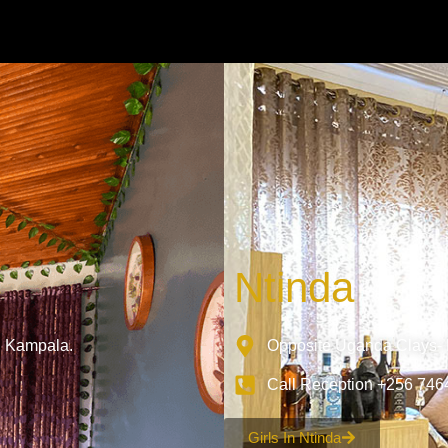
Ntinda
, Kampala.
Opposite Uganda Clays- N
Call Reception +256 74
Girls In Ntinda