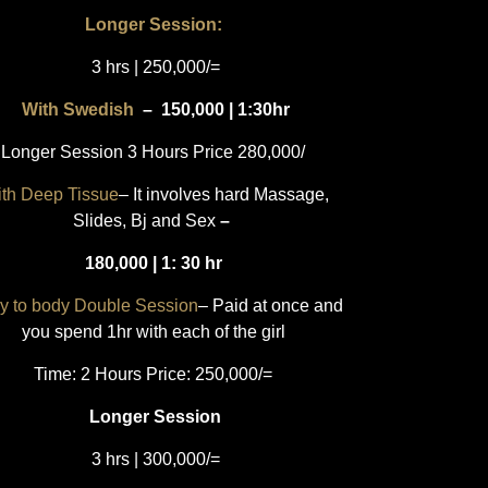
Longer Session:
3 hrs | 250,000/=
With Swedish
–
150,000 | 1:30hr
Longer Session 3 Hours Price 280,000/
th Deep Tissue
– It involves hard Massage,
Slides, Bj and Sex
–
180,000 | 1: 30 hr
y to body Double Session
– Paid at once and
you spend 1hr with each of the girl
Time: 2 Hours Price: 250,000/=
Longer Session
3 hrs | 300,000/=