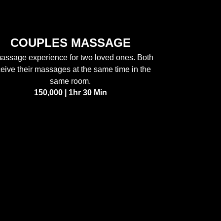
COUPLES MASSAGE
assage experience for two loved ones. Both
ceive their massages at the same time in the
same room.
150,000 | 1hr 30 Min