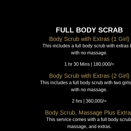
FULL BODY SCRAB
Body Scrub with Extras (1 Girl)
This includes a full body scrub with extras 
with no massage.
1 hr 30 Mins | 180,000/=
Body Scrub with Extras (2 Girl)
This includes a full body scrub with two girls
with no massage.
2 hrs | 360,000/=
Body Scrub, Massage Plus Extra
This service comes with a full body scrub
massage, and extras.