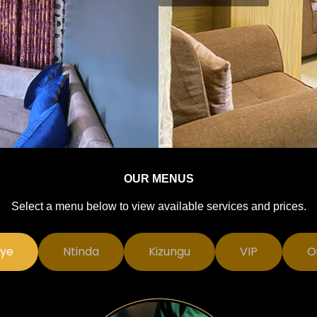
OUR MENUS
Select a menu below to view available services and prices.
ye
Ntinda
Kizungu
VIP
O